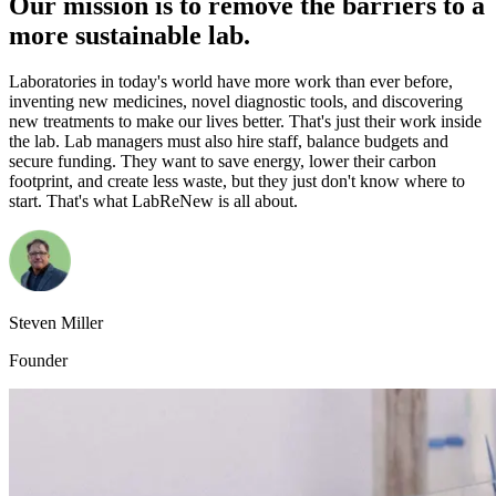
Our mission is to remove the barriers to a
more sustainable lab.
Laboratories in today's world have more work than ever before,
inventing new medicines, novel diagnostic tools, and discovering
new treatments to make our lives better. That's just their work inside
the lab. Lab managers must also hire staff, balance budgets and
secure funding. They want to save energy, lower their carbon
footprint, and create less waste, but they just don't know where to
start. That's what LabReNew is all about.
Steven Miller
Founder