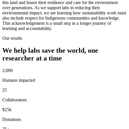
this land and honor their resilience and care for the environment
over generations. As we support labs in reducing their
environmental impact, we are learning how sustainability work must
also include respect for Indigenous communities and knowledge.
This acknowledgement is a small step in a longer journey of
learning and accountability.
Our results
We help labs save the world, one
researcher at a time
2,000
Humans impacted
25
Collaborators
$25k
Donations