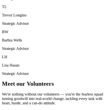
TL
Trevor Longino
Strategic Advisor
BW
Barbra Wells
Strategic Advisor
LH
Lisa Hasan
Strategic Advisor
Meet our Volunteers
We're nothing without our volunteers — you're the fearless squad
turning goodwill into real-world change, tackling every task with
heart, hustle, and a can-do attitude.