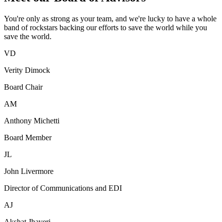
You're only as strong as your team, and we're lucky to have a whole
band of rockstars backing our efforts to save the world while you
save the world.
VD
Verity Dimock
Board Chair
AM
Anthony Michetti
Board Member
JL
John Livermore
Director of Communications and EDI
AJ
Akshat Jhaveri