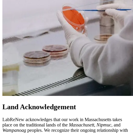
Land Acknowledgement
LabReNew acknowledges that our work in Massachusetts takes
place on the traditional lands of the
Massachusett
,
Nipmuc
, and
Wampanoag
peoples. We recognize their ongoing relationship with