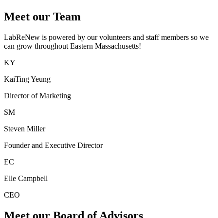
Meet our Team
LabReNew is powered by our volunteers and staff members so we
can grow throughout Eastern Massachusetts!
KY
KaiTing Yeung
Director of Marketing
SM
Steven Miller
Founder and Executive Director
EC
Elle Campbell
CEO
Meet our Board of Advisors