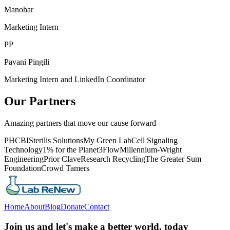
Manohar
Marketing Intern
PP
Pavani Pingili
Marketing Intern and LinkedIn Coordinator
Our Partners
Amazing partners that move our cause forward
PHCBI
Sterilis Solutions
My Green Lab
Cell Signaling
Technology
1% for the Planet
3Flow
Millennium-Wright
Engineering
Prior Clave
Research Recycling
The Greater Sum
Foundation
Crowd Tamers
Home
About
Blog
Donate
Contact
Join us and let's make a better world, today