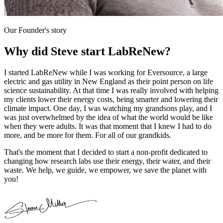
Our Founder's story
Why did Steve start LabReNew?
I started LabReNew while I was working for Eversource, a large
electric and gas utility in New England as their point person on life
science sustainability. At that time I was really involved with helping
my clients lower their energy costs, being smarter and lowering their
climate impact. One day, I was watching my grandsons play, and I
was just overwhelmed by the idea of what the world would be like
when they were adults. It was that moment that I knew I had to do
more, and be more for them. For all of our grandkids.
That's the moment that I decided to start a non-profit dedicated to
changing how research labs use their energy, their water, and their
waste. We help, we guide, we empower, we save the planet with
you!