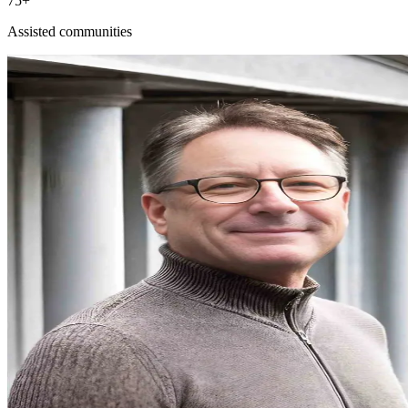
75+
Assisted communities