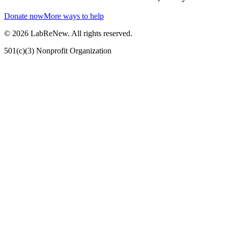
Donate now
More ways to help
©
2026
LabReNew. All rights reserved.
501(c)(3) Nonprofit Organization