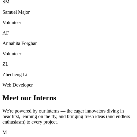
SM
Samuel Major
Volunteer
AF
Annahita Forghan
Volunteer
ZL
Zhecheng Li
Web Developer
Meet our Interns
We're powered by our interns — the eager innovators diving in
headfirst, learning on the fly, and bringing fresh ideas (and endless
enthusiasm) to every project.
M