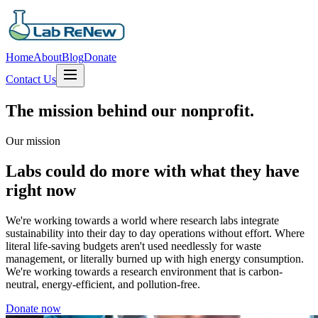
Home
About
Blog
Donate
Contact Us
The mission behind our nonprofit.
Our mission
Labs could do more with what they have
right now
We're working towards a world where research labs integrate
sustainability into their day to day operations without effort. Where
literal life-saving budgets aren't used needlessly for waste
management, or literally burned up with high energy consumption.
We're working towards a research environment that is carbon-
neutral, energy-efficient, and pollution-free.
Donate now