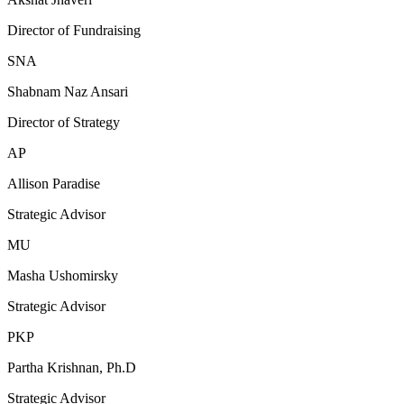
Director of Fundraising
SNA
Shabnam Naz Ansari
Director of Strategy
AP
Allison Paradise
Strategic Advisor
MU
Masha Ushomirsky
Strategic Advisor
PKP
Partha Krishnan, Ph.D
Strategic Advisor